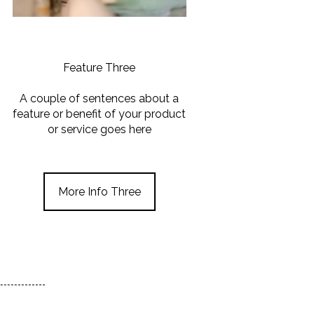
Feature Three
A couple of sentences about a
feature or benefit of your product
or service goes here
More Info Three