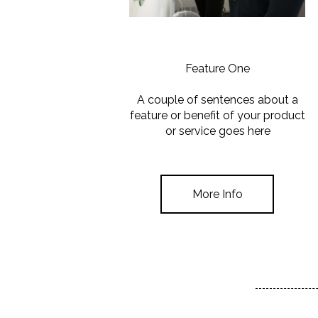
Feature One
A couple of sentences about a
feature or benefit of your product
or service goes here
More Info