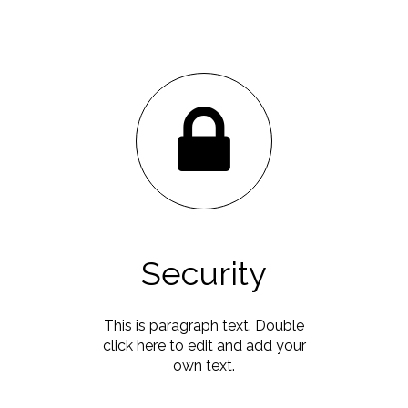
Security
This is paragraph text. Double
click here to edit and add your
own text.