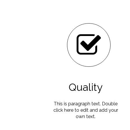
Quality
This is paragraph text. Double
click here to edit and add your
own text.