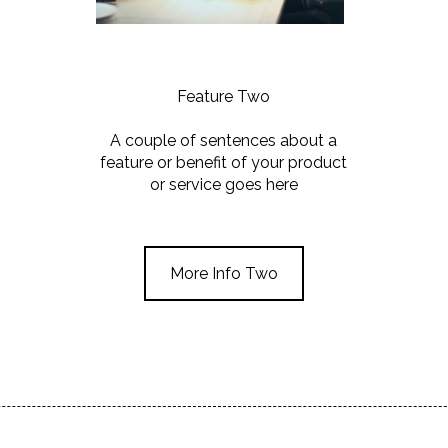
Feature Two
A couple of sentences about a
feature or benefit of your product
or service goes here
More Info Two