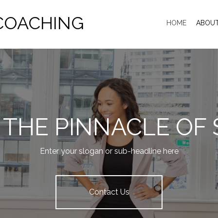
COACHING
HOME
ABOU
 THE PINNACLE OF
Enter your slogan or sub-headline here
Contact Us