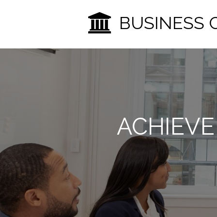
BUSINESS 
ACHIEVE