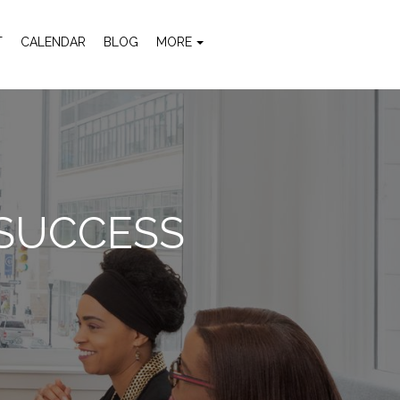
T
CALENDAR
BLOG
MORE
 SUCCESS