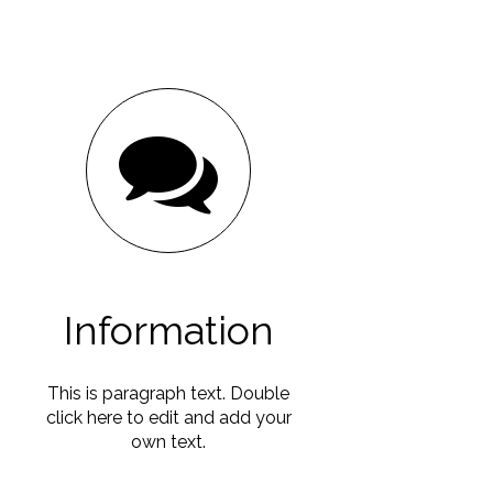
Information
This is paragraph text. Double
click here to edit and add your
own text.