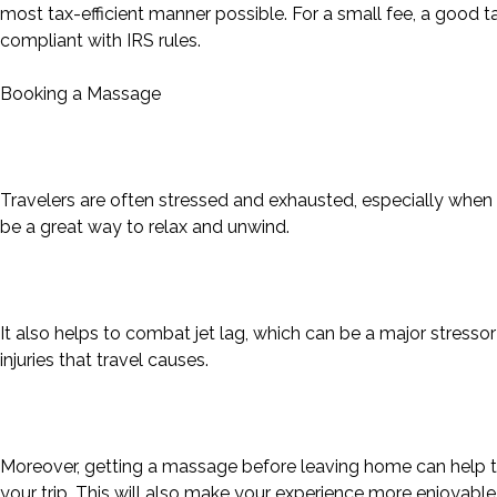
most tax-efficient manner possible. For a small fee, a good ta
compliant with IRS rules.
Booking a Massage
Travelers are often stressed and exhausted, especially when t
be a great way to relax and unwind.
It also helps to combat jet lag, which can be a major stressor 
injuries that travel causes.
Moreover, getting a massage before leaving home can help t
your trip. This will also make your experience more enjoyab