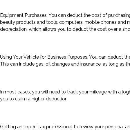
Equipment Purchases: You can deduct the cost of purchasing 
beauty products and tools, computers, mobile phones and mor
depreciation, which allows you to deduct the cost over a shor
Using Your Vehicle for Business Purposes: You can deduct the
This can include gas, oil changes and insurance, as long as t
In most cases, you will need to track your mileage with a log
you to claim a higher deduction.
Getting an expert tax professional to review your personal a