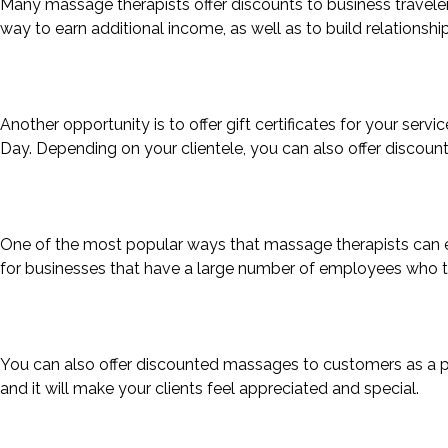
Many massage therapists offer discounts to business travelers
way to earn additional income, as well as to build relationship
Another opportunity is to offer gift certificates for your servi
Day. Depending on your clientele, you can also offer discount
One of the most popular ways that massage therapists can ear
for businesses that have a large number of employees who tr
You can also offer discounted massages to customers as a pr
and it will make your clients feel appreciated and special.