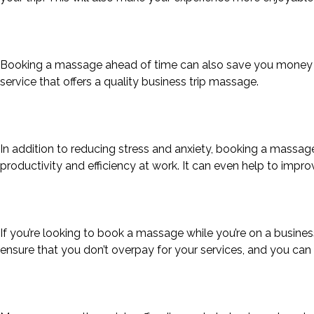
Booking a massage ahead of time can also save you money on 
service that offers a quality business trip massage.
In addition to reducing stress and anxiety, booking a massage
productivity and efficiency at work. It can even help to impro
If you’re looking to book a massage while you’re on a business 
ensure that you don’t overpay for your services, and you can 