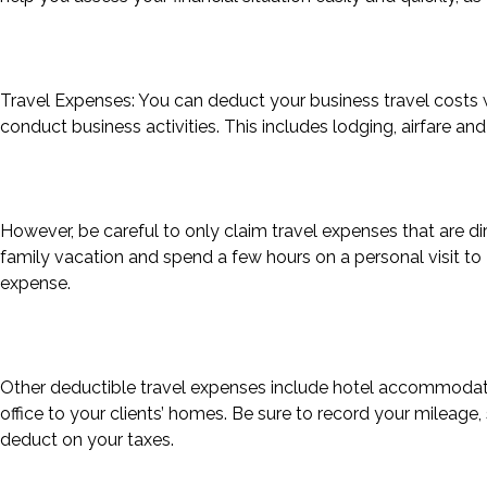
Travel Expenses: You can deduct your business travel costs
conduct business activities. This includes lodging, airfare an
However, be careful to only claim travel expenses that are dir
family vacation and spend a few hours on a personal visit to D
expense.
Other deductible travel expenses include hotel accommodatio
office to your clients’ homes. Be sure to record your mileag
deduct on your taxes.