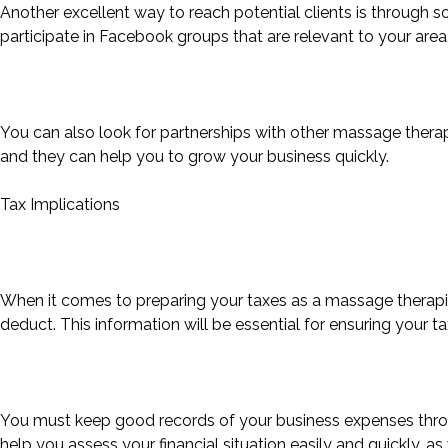
Another excellent way to reach potential clients is through so
participate in Facebook groups that are relevant to your area
You can also look for partnerships with other massage therapi
and they can help you to grow your business quickly.
Tax Implications
When it comes to preparing your taxes as a massage therapi
deduct. This information will be essential for ensuring your ta
You must keep good records of your business expenses through
help you assess your financial situation easily and quickly, 