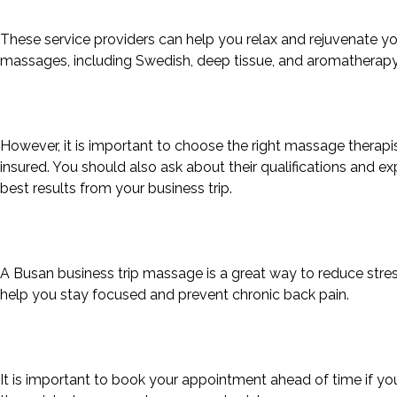
These service providers can help you relax and rejuvenate you
massages, including Swedish, deep tissue, and aromatherapy
However, it is important to choose the right massage therapis
insured. You should also ask about their qualifications and ex
best results from your business trip.
A Busan business trip massage is a great way to reduce stress
help you stay focused and prevent chronic back pain.
It is important to book your appointment ahead of time if y