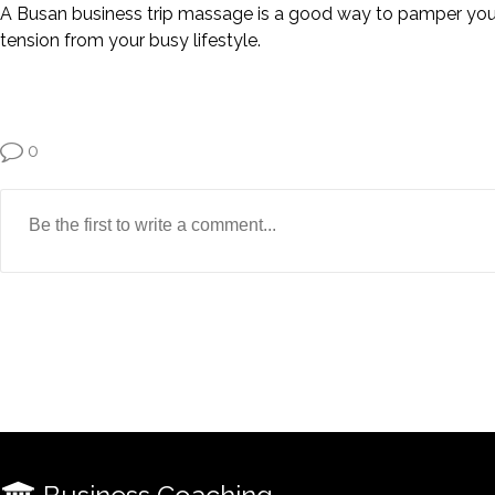
A Busan business trip massage is a good way to pamper yourse
tension from your busy lifestyle.
0