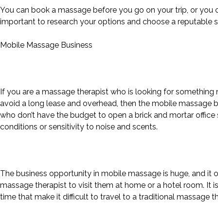
You can book a massage before you go on your trip, or you can
important to research your options and choose a reputable s
Mobile Massage Business
If you are a massage therapist who is looking for something 
avoid a long lease and overhead, then the mobile massage bu
who don’t have the budget to open a brick and mortar office s
conditions or sensitivity to noise and scents.
The business opportunity in mobile massage is huge, and it o
massage therapist to visit them at home or a hotel room. It is
time that make it difficult to travel to a traditional massage th