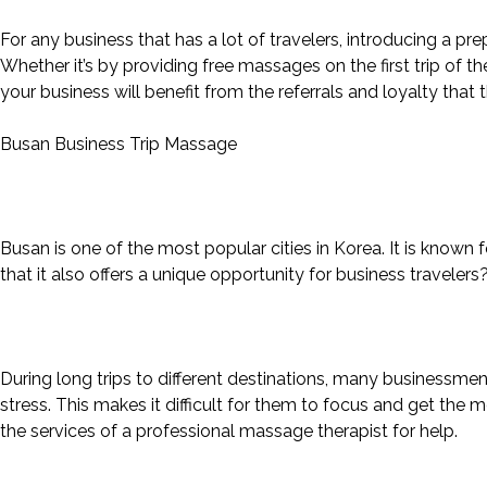
For any business that has a lot of travelers, introducing a 
Whether it’s by providing free massages on the first trip of th
your business will benefit from the referrals and loyalty that
Busan Business Trip Massage
Busan is one of the most popular cities in Korea. It is known
that it also offers a unique opportunity for business travelers
During long trips to different destinations, many businessmen
stress. This makes it difficult for them to focus and get the m
the services of a professional massage therapist for help.