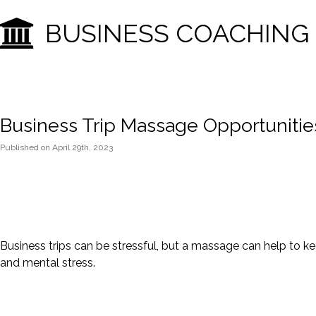
BUSINESS COACHING
Business Trip Massage Opportunitie
Published
on
April 29th, 2023
Business trips can be stressful, but a massage can help to keep
and mental stress.