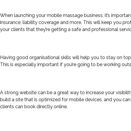
When launching your mobile massage business, it’s important 
insurance, liability coverage and more. This will keep you pr
your clients that they’re getting a safe and professional serv
Having good organisational skills will help you to stay on 
This is especially important if you’re going to be working out
A strong website can be a great way to increase your visibi
build a site that is optimized for mobile devices, and you can
clients can book directly online.