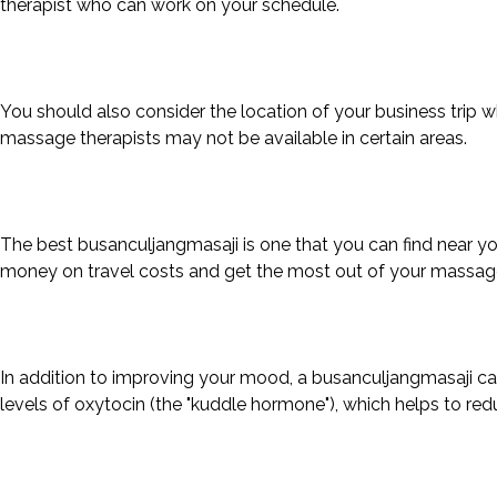
therapist who can work on your schedule.
You should also consider the location of your business trip 
massage therapists may not be available in certain areas.
The best busanculjangmasaji is one that you can find near your
money on travel costs and get the most out of your massag
In addition to improving your mood, a busanculjangmasaji can
levels of oxytocin (the "kuddle hormone"), which helps to r